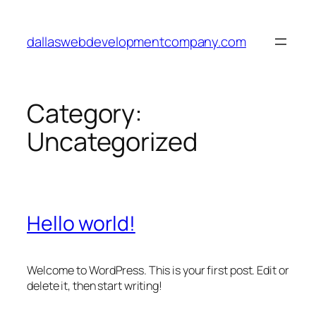
Skip
to
dallaswebdevelopmentcompany.com
content
Category:
Uncategorized
Hello world!
Welcome to WordPress. This is your first post. Edit or
delete it, then start writing!