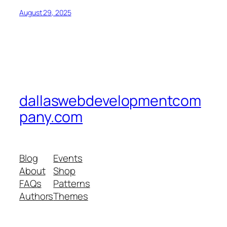
August 29, 2025
dallaswebdevelopmentcom
pany.com
Blog
Events
About
Shop
FAQs
Patterns
Authors
Themes